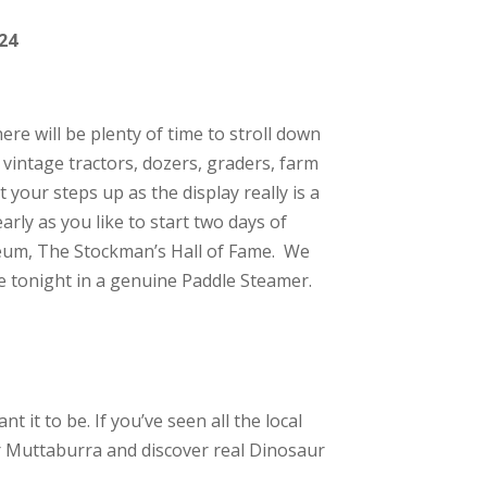
24
re will be plenty of time to stroll down
 vintage tractors, dozers, graders, farm
your steps up as the display really is a
arly as you like to start two days of
seum, The Stockman’s Hall of Fame. We
se tonight in a genuine Paddle Steamer.
t it to be. If you’ve seen all the local
or Muttaburra and discover real Dinosaur