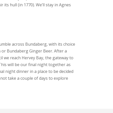
its hull (in 1770). We’ll stay in Agnes
umble across Bundaberg, with its choice
m or Bundaberg Ginger Beer. After a
il we reach Hervey Bay, the gateway to
his will be our final night together as
inal night dinner in a place to be decided
y not take a couple of days to explore