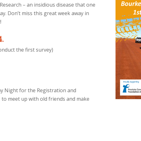
Research – an insidious disease that one
ay. Don’t miss this great week away in
!
4.
nduct the first survey)
ay Night for the Registration and
me to meet up with old friends and make