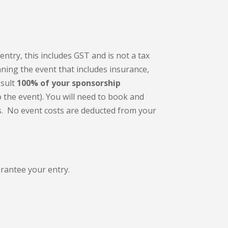
entry, this includes GST and is not a tax
nning the event that includes insurance,
sult
100% of your sponsorship
o the event). You will need to book and
s. N
o event costs are deducted from your
arantee your entry.