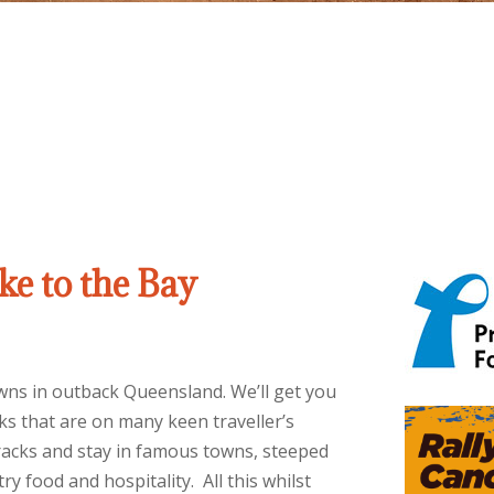
e to the Bay
towns in outback Queensland. We’ll get you
s that are on many keen traveller’s
tracks and stay in famous towns, steeped
ry food and hospitality. All this whilst