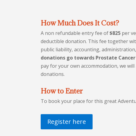
How Much Does It Cost?
A non refundable entry fee of
$825
per ve
deductible donation. This fee together wi
public liability, accounting, administrati
donations go towards Prostate Cancer
pay for your own accommodation, we will a
donations.
How to Enter
To book your place for this great Adventu
Register here