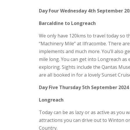
Day Four Wednesday 4th September 20
Barcaldine to Longreach
We only have 120kms to travel today so the
“Machinery Mile” at Ilfracombe. There are
implements and much more. You’ll also get 
mile long. You can get into Longreach as e
exploring. Sights include the Qantas Mu
are all booked in for a lovely Sunset Crui
Day Five Thursday 5th September 2024
Longreach
Today can be as lazy or as active as you wan
attractions you can drive out to Winton 
Country.