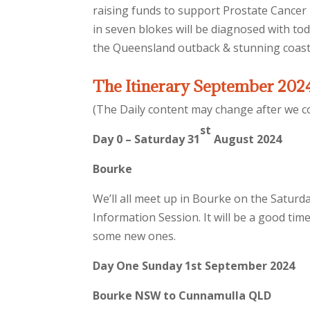
raising funds to support Prostate Cancer 
in seven blokes will be diagnosed with tod
the Queensland outback & stunning coast
The Itinerary September 202
(The Daily content may change after we co
st
Day 0 – Saturday 31
August 2024
Bourke
We’ll all meet up in Bourke on the Saturd
Information Session. It will be a good ti
some new ones.
Day One Sunday 1st September 2024
Bourke NSW to Cunnamulla QLD