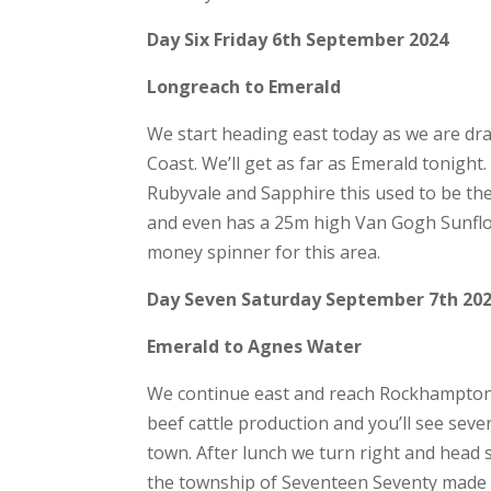
Day Six Friday 6th September 2024
Longreach to Emerald
We start heading east today as we are dr
Coast. We’ll get as far as Emerald tonight
Rubyvale and Sapphire this used to be the
and even has a 25m high Van Gogh Sunflow
money spinner for this area.
Day Seven Saturday September 7th 20
Emerald to Agnes Water
We continue east and reach Rockhampton 
beef cattle production and you’ll see sev
town. After lunch we turn right and head 
the township of Seventeen Seventy made