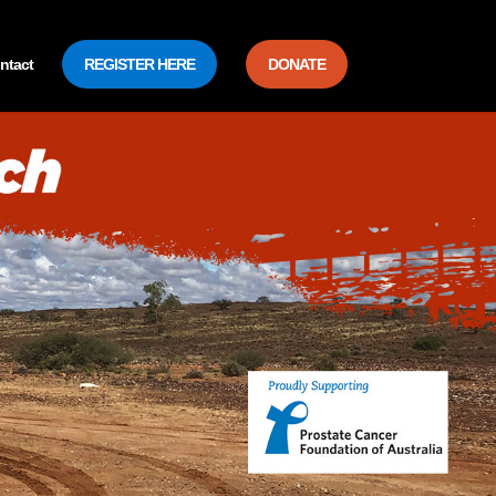
ntact
REGISTER HERE
DONATE