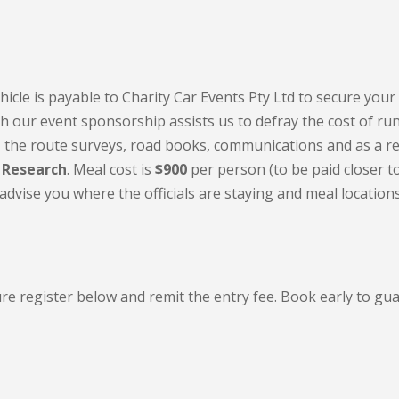
hicle is payable to Charity Car Events Pty Ltd to secure your 
th our event sponsorship assists us to defray the cost of ru
on, the route surveys, road books, communications and as a re
 Research
. Meal cost is
$900
per person (to be paid closer t
dvise you where the officials are staying and meal location
re register below and remit the entry fee. Book early to gu