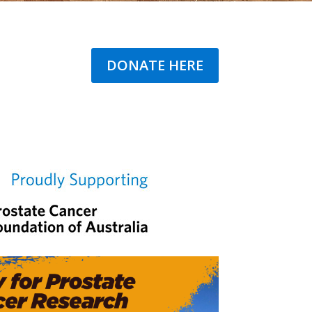
DONATE HERE