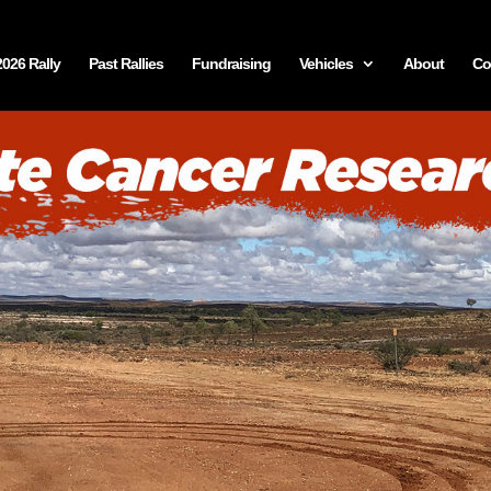
2026 Rally
Past Rallies
Fundraising
Vehicles
About
Co