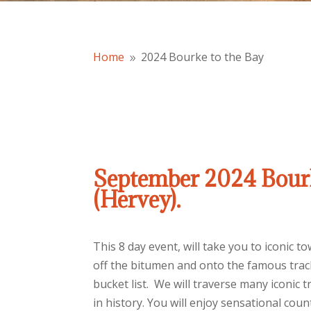
Home
2024 Bourke to the Bay
9
September 2024 Bourk
(Hervey).
This 8 day event, will take you to iconic 
off the bitumen and onto the famous track
bucket list. We will traverse many iconic 
in history. You will enjoy sensational count