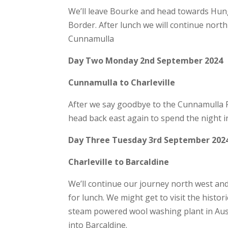
We’ll leave Bourke and head towards Hu
Border. After lunch we will continue nort
Cunnamulla
Day Two Monday 2nd September 2024
Cunnamulla to Charleville
After we say goodbye to the Cunnamulla Fel
head back east again to spend the night in
Day Three Tuesday 3rd September 202
Charleville to Barcaldine
We’ll continue our journey north west and
for lunch. We might get to visit the histori
steam powered wool washing plant in Austr
into Barcaldine.