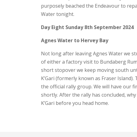
purposely beached the Endeavour to repair 
Water tonight.
Day Eight Sunday 8th September 2024
Agnes Water to Hervey Bay
Not long after leaving Agnes Water we st
of either a factory visit to Bundaberg Ru
short stopover we keep moving south unt
K’Gari (formerly known as Fraser Island). T
the official rally group. We will have our f
shortly. After the rally has concluded, wh
K’Gari before you head home.