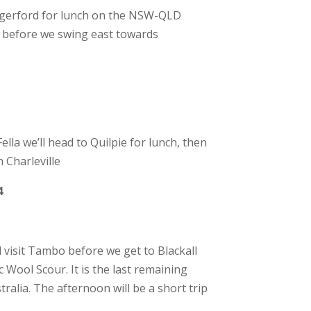
ngerford for lunch on the NSW-QLD
h before we swing east towards
la we’ll head to Quilpie for lunch, then
 Charleville
4
 visit Tambo before we get to Blackall
c Wool Scour. It is the last remaining
alia. The afternoon will be a short trip