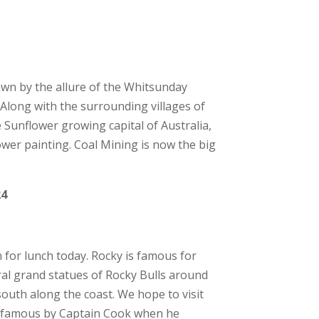
awn by the allure of the Whitsunday
. Along with the surrounding villages of
 Sunflower growing capital of Australia,
er painting. Coal Mining is now the big
24
for lunch today. Rocky is famous for
eral grand statues of Rocky Bulls around
south along the coast. We hope to visit
 famous by Captain Cook when he