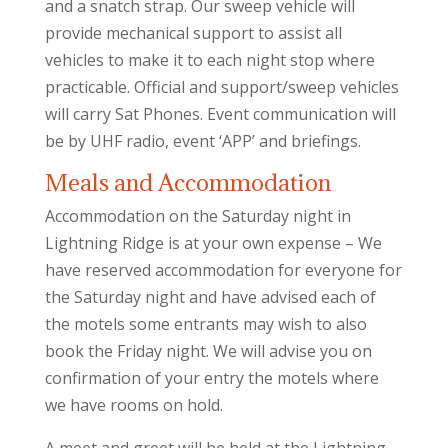
and a snatch strap. Our sweep vehicle will
provide mechanical support to assist all
vehicles to make it to each night stop where
practicable. Official and support/sweep vehicles
will carry Sat Phones. Event communication will
be by UHF radio, event ‘APP’ and briefings.
Meals and Accommodation
Accommodation on the Saturday night in
Lightning Ridge is at your own expense – We
have reserved accommodation for everyone for
the Saturday night and have advised each of
the motels some entrants may wish to also
book the Friday night. We will advise you on
confirmation of your entry the motels where
we have rooms on hold.