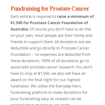
Fundraising for Prostate Cancer
Each vehicle is required to
raise a minimum of
$1,500 for Prostate Cancer Foundation of
Australia.
Of course you don’t have to do this
on your own, most people ask their family and
friends to support them. All donations are tax
deductible and go directly to Prostate Cancer
Foundation – no expenses are deducted from
these donations, 100% of all donations go to
assist with prostate cancer research. You don’t
have to stop at $1,500, we also will have an
award on the final night for our highest
fundraiser. We utilise the Everyday Hero
fundraising platform to make donations for
your fundraising easy as receipts can be