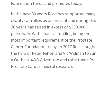
Foundation funds and promotes today.
In the past 30 years Ross has supported many
charity car rallies as an entrant and during this
30 years has raised in excess of $300,000
personally. With financial funding being the
most important requirement of the Prostate
Cancer Foundation today, in 2017 Ross sought
the help of Peter Fehon and Vic Widman to run
a Outback 4WD Adventure and raise funds for
Prostate Cancer medical research.