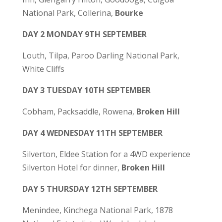
National Park, Collerina,
Bourke
DAY 2 MONDAY 9TH SEPTEMBER
Louth, Tilpa, Paroo Darling National Park,
White Cliffs
DAY 3 TUESDAY 10TH SEPTEMBER
Cobham, Packsaddle, Rowena,
Broken Hill
DAY 4 WEDNESDAY 11TH SEPTEMBER
Silverton, Eldee Station for a 4WD experience
Silverton Hotel for dinner,
Broken Hill
DAY 5 THURSDAY 12TH SEPTEMBER
Menindee, Kinchega National Park, 1878