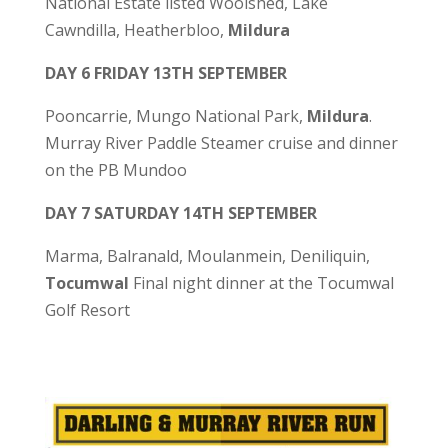
National Estate listed Woolshed, Lake
Cawndilla, Heatherbloo,
Mildura
DAY 6 FRIDAY 13TH SEPTEMBER
Pooncarrie, Mungo National Park,
Mildura
.
Murray River Paddle Steamer cruise and dinner
on the PB Mundoo
DAY 7 SATURDAY 14TH SEPTEMBER
Marma, Balranald, Moulanmein, Deniliquin,
Tocumwal
Final night dinner at the Tocumwal
Golf Resort