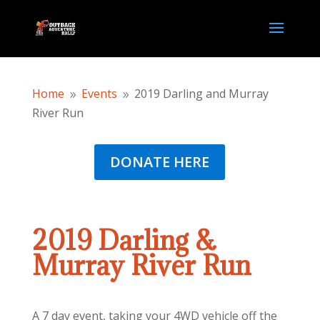
Home
Events
2019 Darling and Murray
9
9
River Run
DONATE HERE
2019 Darling &
Murray River Run
A 7 day event, taking your 4WD vehicle off the