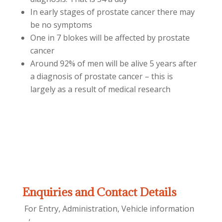
In early stages of prostate cancer there may
be no symptoms
One in 7 blokes will be affected by prostate
cancer
Around 92% of men will be alive 5 years after
a diagnosis of prostate cancer – this is
largely as a result of medical research
Enquiries and Contact Details
For Entry, Administration, Vehicle information
– ‘