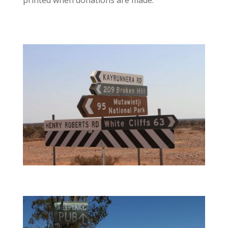
printed when donations are made.