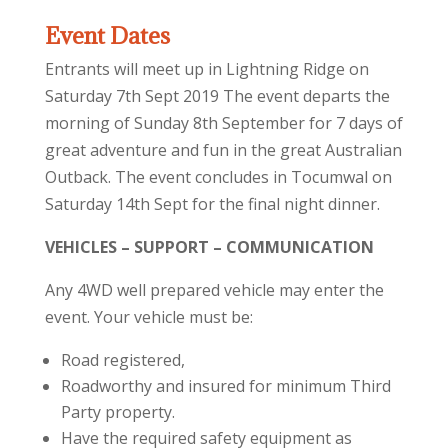
Event Dates
Entrants will meet up in Lightning Ridge on
Saturday 7th Sept 2019 The event departs the
morning of Sunday 8th September for 7 days of
great adventure and fun in the great Australian
Outback. The event concludes in Tocumwal on
Saturday 14th Sept for the final night dinner.
VEHICLES – SUPPORT – COMMUNICATION
Any 4WD well prepared vehicle may enter the
event. Your vehicle must be:
Road registered,
Roadworthy and insured for minimum Third
Party property.
Have the required safety equipment as