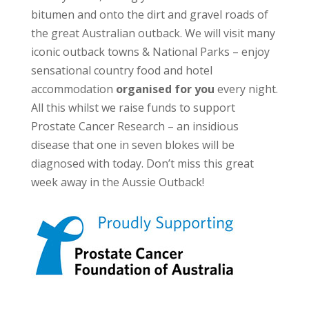
bitumen and onto the dirt and gravel roads of
the great Australian outback. We will visit many
iconic outback towns & National Parks – enjoy
sensational country food and hotel
accommodation
organised for you
every night.
All this whilst we raise funds to support
Prostate Cancer Research – an insidious
disease that one in seven blokes will be
diagnosed with today. Don’t miss this great
week away in the Aussie Outback!