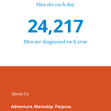
Men die each day
24,217
Men are diagnosed each year
About Us
Adventure. Mateship. Purpose.