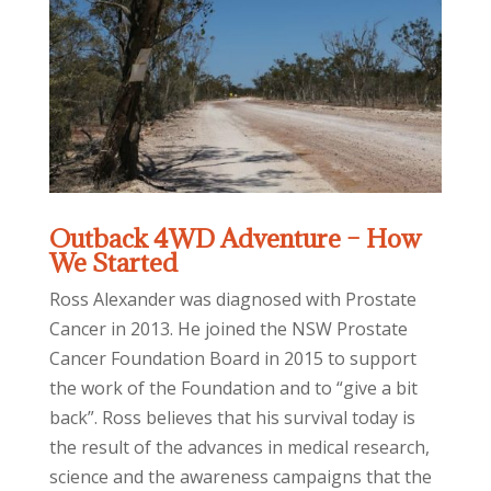
Outback 4WD Adventure – How
We Started
Ross Alexander was diagnosed with Prostate
Cancer in 2013. He joined the NSW Prostate
Cancer Foundation Board in 2015 to support
the work of the Foundation and to “give a bit
back”. Ross believes that his survival today is
the result of the advances in medical research,
science and the awareness campaigns that the