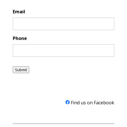
Email
Phone
Submit
Find us on Facebook