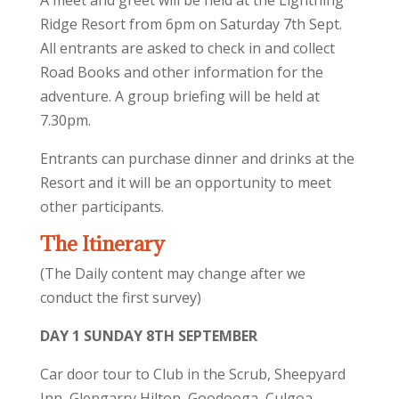
A meet and greet will be held at the Lightning
Ridge Resort from 6pm on Saturday 7th Sept.
All entrants are asked to check in and collect
Road Books and other information for the
adventure. A group briefing will be held at
7.30pm.
Entrants can purchase dinner and drinks at the
Resort and it will be an opportunity to meet
other participants.
The Itinerary
(The Daily content may change after we
conduct the first survey)
DAY 1 SUNDAY 8TH SEPTEMBER
Car door tour to Club in the Scrub, Sheepyard
Inn, Glengarry Hilton, Goodooga, Culgoa