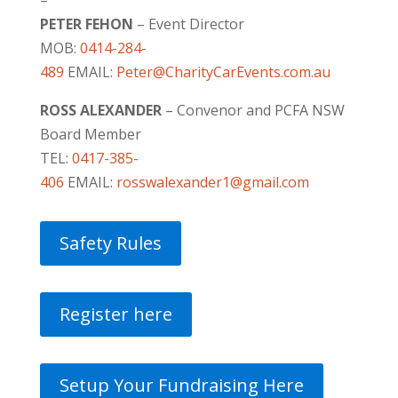
PETER FEHON
– Event Director
MOB:
0414-284-
489
EMAIL:
Peter@CharityCarEvents.com.au
ROSS ALEXANDER
– Convenor and PCFA NSW
Board Member
TEL:
0417-385-
406
EMAIL:
rosswalexander1@gmail.com
Safety Rules
Register here
Setup Your Fundraising Here