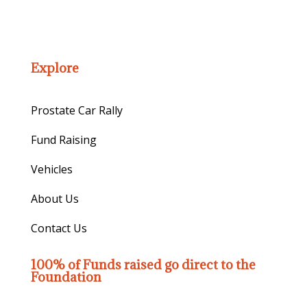
Explore
Prostate Car Rally
Fund Raising
Vehicles
About Us
Contact Us
100% of Funds raised go direct to the
Foundation