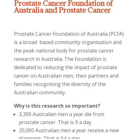
Prostate Cancer Foundation of
Australia and Prostate Cancer
Prostate Cancer Foundation of Australia (PCFA)
is a broad based community organisation and
the peak national body for prostate cancer
research in Australia. The Foundation is
dedicated to reducing the impact of prostate
cancer on Australian men, their partners and
families recognising the diversity of the
Australian community.
Why is this research so important?
3,300 Australian men a year die from
prostate cancer. That is 9 a day
20,000 Australian men a year receive a new
diagnosis. That is 54 a day