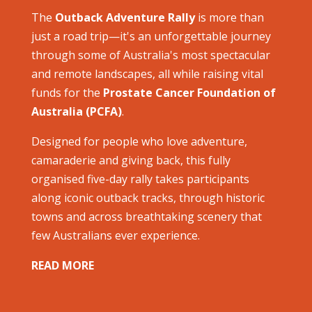
The
Outback Adventure Rally
is more than
just a road trip—it's an unforgettable journey
through some of Australia's most spectacular
and remote landscapes, all while raising vital
funds for the
Prostate Cancer Foundation of
Australia (PCFA)
.
Designed for people who love adventure,
camaraderie and giving back, this fully
organised five-day rally takes participants
along iconic outback tracks, through historic
towns and across breathtaking scenery that
few Australians ever experience.
READ MORE