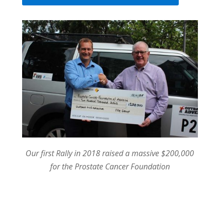
Our first Rally in 2018 raised a massive $200,000
for the Prostate Cancer Foundation