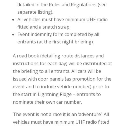
detailed in the Rules and Regulations (see
separate listing).
All vehicles must have minimum UHF radio
fitted and a snatch strap.
Event indemnity form completed by all
entrants (at the first night briefing).
A road book (detailing route distances and
instructions for each day) will be distributed at
the briefing to all entrants. All cars will be
issued with door panels (as promotion for the
event and to include vehicle number) prior to
the start in Lightning Ridge – entrants to
nominate their own car number.
The event is not a race it is an ‘adventure’. All
vehicles must have minimum UHF radio fitted