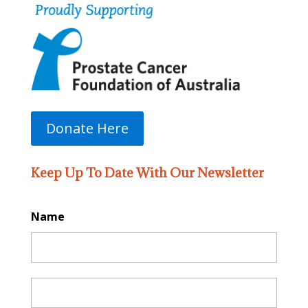
Donate Here
Keep Up To Date With Our Newsletter
Name
First
Last