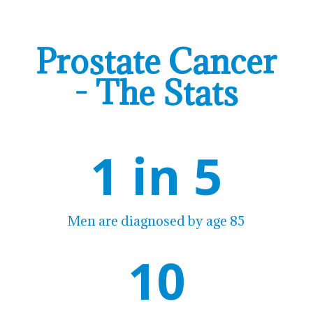
Prostate Cancer
- The Stats
1 in 5
Men are diagnosed by age 85
10